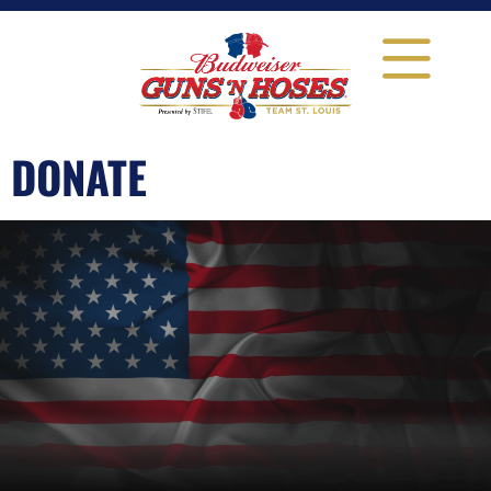
DONATE