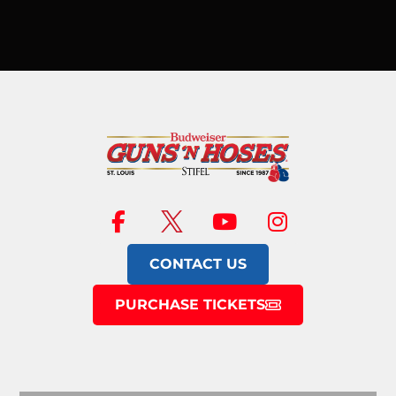
CONTACT US
PURCHASE TICKETS