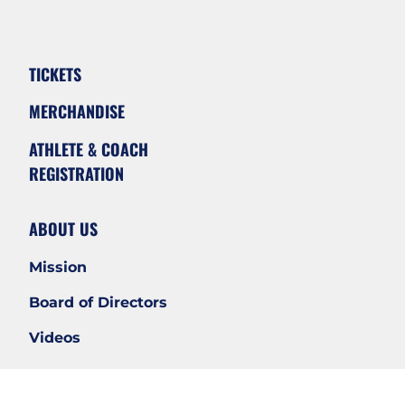
TICKETS
MERCHANDISE
ATHLETE & COACH
REGISTRATION
ABOUT US
Mission
Board of Directors
Videos
WAYS TO SUPPORT