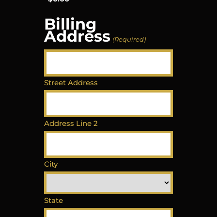
Billing
Address
(Required)
Street Address
Address Line 2
City
State