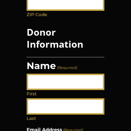
ZIP Code
Donor
Information
Name
(Required)
First
Last
Email Address
(Required)