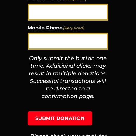
Mobile Phone
(Required)
Only submit the button one
time. Additional clicks may
result in multiple donations.
Successful transactions will
be directed to a
confirmation page.
SUBMIT DONATION