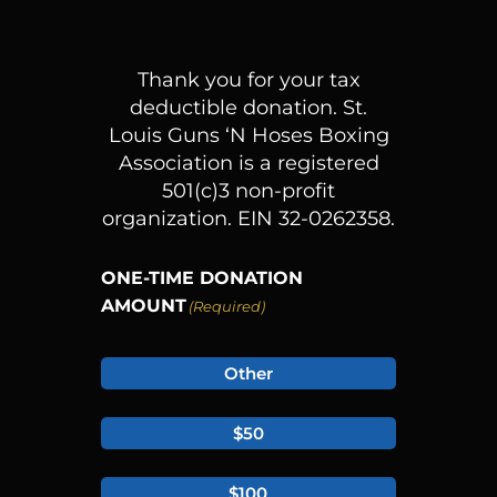
Thank you for your tax
deductible donation.
St.
Louis Guns ‘N Hoses Boxing
Association is a registered
501(c)3 non-profit
organization. EIN 32-0262358.
ONE-TIME DONATION
AMOUNT
(Required)
Other
$50
$100