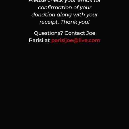
Please check your email for
confirmation of your
donation along with your
receipt. Thank you!
Questions? Contact Joe
Parisi at
parisijoe@live.com