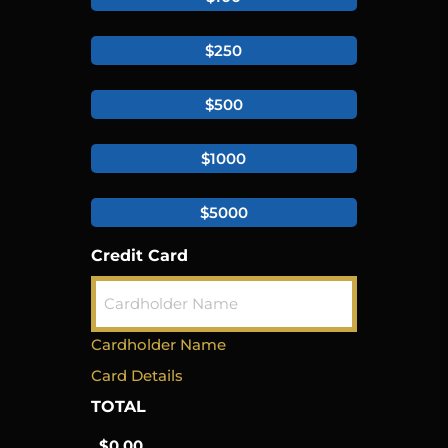
$250
$500
$1000
$5000
Credit Card
Cardholder Name
Card Details
TOTAL