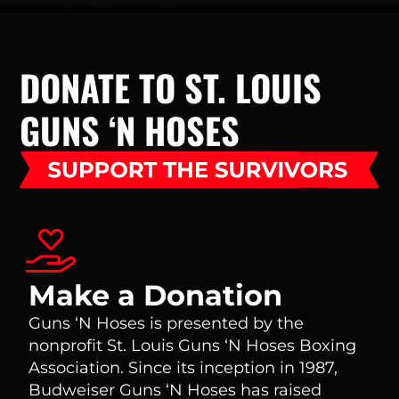
DONATE TO ST. LOUIS
GUNS ‘N HOSES
Make a Donation
Guns ‘N Hoses is presented by the
nonprofit St. Louis Guns ‘N Hoses Boxing
Association. Since its inception in 1987,
Budweiser Guns ‘N Hoses has raised