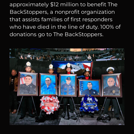
approximately $12 million to benefit The
BackStoppers, a nonprofit organization
that assists families of first responders
who have died in the line of duty. 100% of
donations go to The BackStoppers.